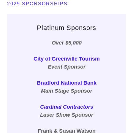
2025 SPONSORSHIPS
Platinum Sponsors
Over $5,000
City of Greenville Tourism
Event Sponsor
Bradford National Bank
Main Stage Sponsor
Cardinal Contractors
Laser Show Sponsor
Frank & Susan Watson