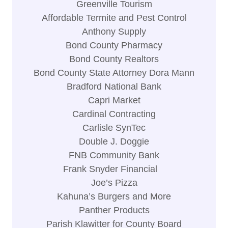
Greenville Tourism
Affordable Termite and Pest Control
Anthony Supply
Bond County Pharmacy
Bond County Realtors
Bond County State Attorney Dora Mann
Bradford National Bank
Capri Market
Cardinal Contracting
Carlisle SynTec
Double J. Doggie
FNB Community Bank
Frank Snyder Financial
Joe’s Pizza
Kahuna’s Burgers and More
Panther Products
Parish Klawitter for County Board