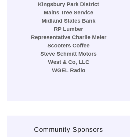
Kingsbury Park District
Mains Tree Service
Midland States Bank
RP Lumber
Representative Charlie Meier
Scooters Coffee
Steve Schmitt Motors
West & Co, LLC
WGEL Radio
Community Sponsors