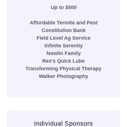
Up to $500
Affordable Termite and Pest
Constitution Bank
Field Level Ag Service
Infinite Serenity
Nowlin Family
Rex's Quick Lube
Transforming Physical Therapy
Walker Photography
Individual Sponsors