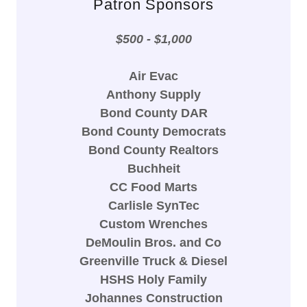
Patron Sponsors
$500 - $1,000
Air Evac
Anthony Supply
Bond County DAR
Bond County Democrats
Bond County Realtors
Buchheit
CC Food Marts
Carlisle SynTec
Custom Wrenches
DeMoulin Bros. and Co
Greenville Truck & Diesel
HSHS Holy Family
Johannes Construction