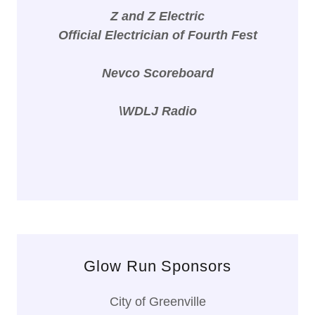
Z and Z Electric
Official Electrician of Fourth Fest
Nevco Scoreboard
\WDLJ Radio
Glow Run Sponsors
City of Greenville