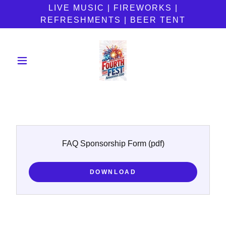
LIVE MUSIC | FIREWORKS |
REFRESHMENTS | BEER TENT
FAQ Sponsorship Form
(pdf)
DOWNLOAD