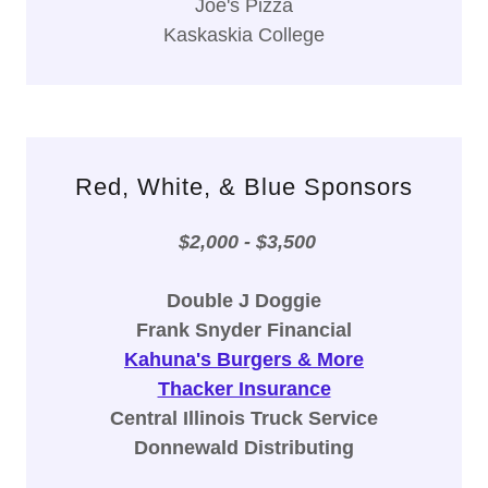
Joe's Pizza
Kaskaskia College
Red, White, & Blue Sponsors
$2,000 - $3,500
Double J Doggie
Frank Snyder Financial
Kahuna's Burgers & More
Thacker Insurance
Central Illinois Truck Service
Donnewald Distributing