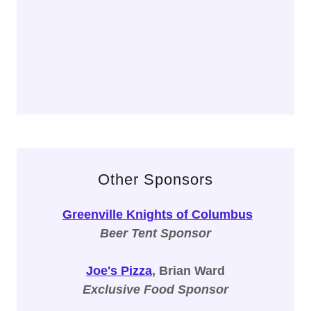
Other Sponsors
Greenville Knights of Columbus
Beer Tent Sponsor
Joe's Pizza
, Brian Ward
Exclusive Food Sponsor