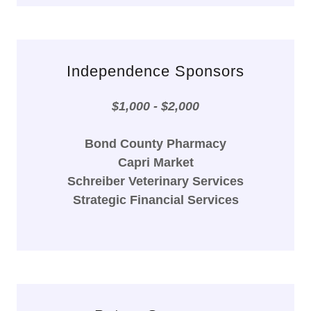
Independence Sponsors
$1,000 - $2,000
Bond County Pharmacy
Capri Market
Schreiber Veterinary Services
Strategic Financial Services