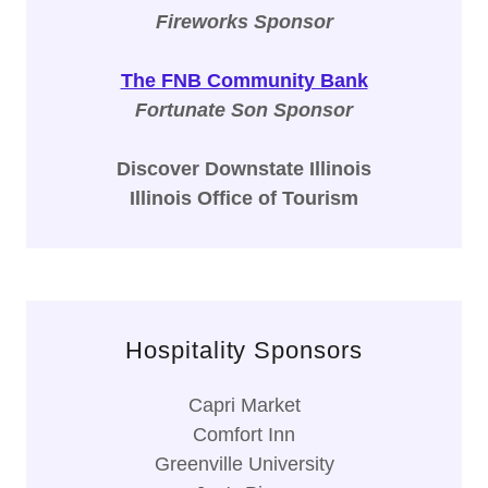
Fireworks Sponsor
The FNB Community Bank
Fortunate Son Sponsor
Discover Downstate Illinois
Illinois Office of Tourism
Hospitality Sponsors
Capri Market
Comfort Inn
Greenville University